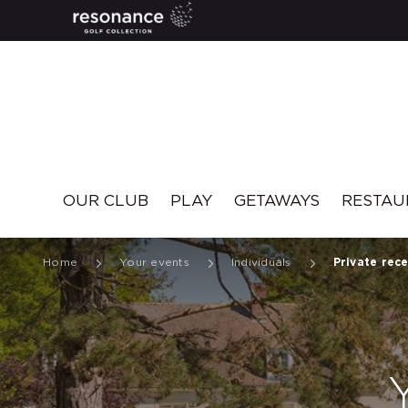
Resonance
OUR CLUB
PLAY
GETAWAYS
RESTAU
Home
Your events
Individuals
Private rec