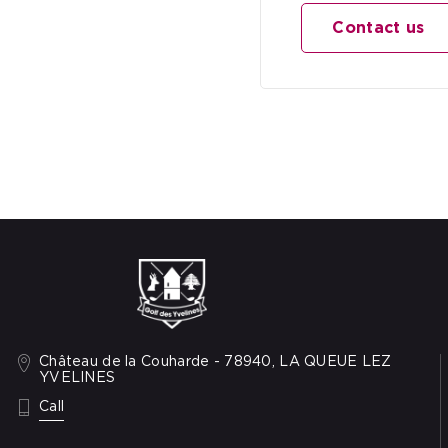
Contact us
Château de la Couharde - 78940, LA QUEUE LEZ
YVELINES
: +33 1 34 86 48 89
Call