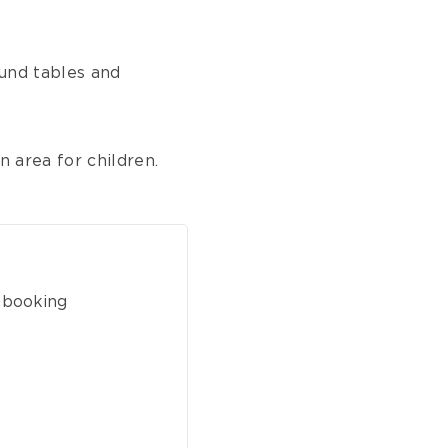
ound tables and
n area for children.
 booking