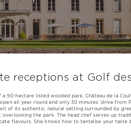
te receptions at Golf de
f a 90-hectare listed wooded park, Château de la Couh
s open all year round and only 30 minutes’ drive from P
pell of its authentic, natural setting surrounded by gre
 overlooking the park. The head chef serves up tradit
cate flavours. She knows how to tantalise your taste 