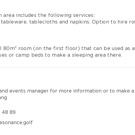
n area includes the following services:
tableware, tablecloths and napkins. Option to hire r
al 80m² room (on the first floor) that can be used as a
ses or camp beds to make a sleeping area there.
 and events manager for more information or to make a
ang
6 48 89
esonance.golf