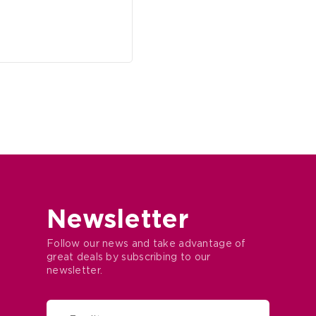
Newsletter
Follow our news and take advantage of
great deals by subscribing to our
newsletter.