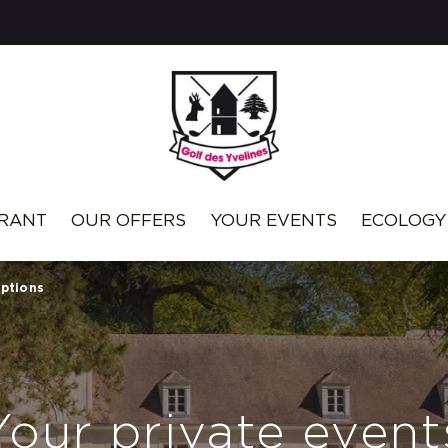
RANT
OUR OFFERS
YOUR EVENTS
ECOLOGY
eptions
Your private event