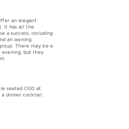
ffer an elegant
 It has all the
e a success, including
and an awning.
r group. There may be a
y evening, but they
om.
e seated (100 at
a dinner cocktail.