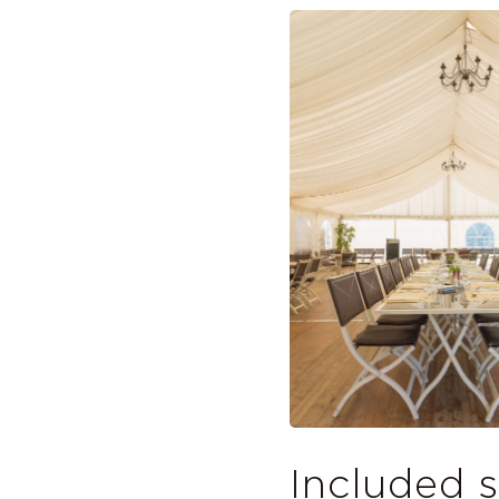
Included s