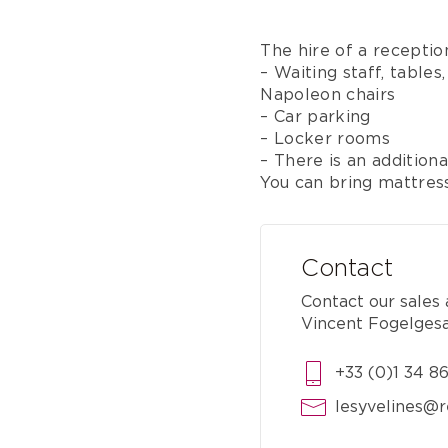
The hire of a receptio
– Waiting staff, tables,
Napoleon chairs
– Car parking
– Locker rooms
– There is an addition
You can bring mattres
Contact
Contact our sales
Vincent Fogelges
+33 (0)1 34 8
lesyvelines@r