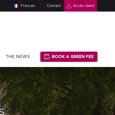
Français
Contact
Accès client
THE NEWS
BOOK A GREEN FEE
s