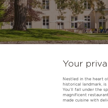
Your priva
Nestled in the heart o
historical landmark, i
You’ll fall under the s
magnificent restaurant
made cuisine with deli