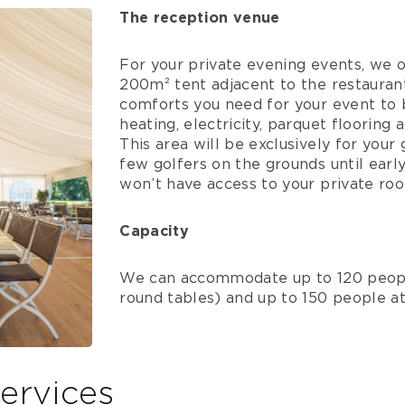
The reception venue
For your private evening events, we o
200m² tent adjacent to the restaurant.
comforts you need for your event to b
heating, electricity, parquet flooring 
This area will be exclusively for you
few golfers on the grounds until earl
won’t have access to your private ro
Capacity
We can accommodate up to 120 peopl
round tables) and up to 150 people at 
ervices