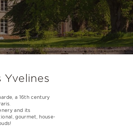
s Yvelines
arde, a 16th century
aris.
enery and its
ional, gourmet, house-
buds!