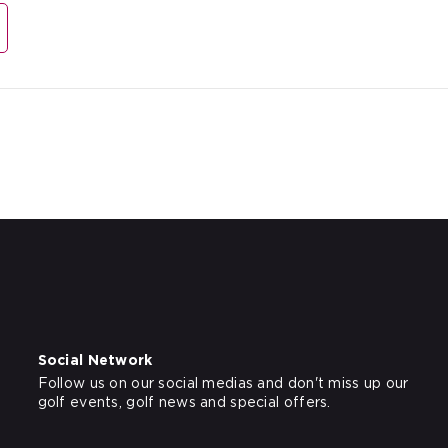
Social Network
Follow us on our social medias and don't miss up our
golf events, golf news and special offers.