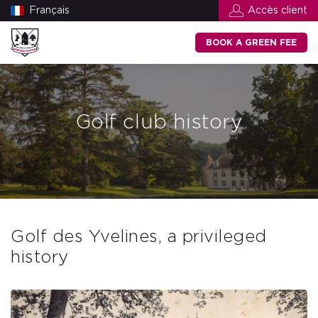
Français
Accès client
BOOK A GREEN FEE
Golf club history
Golf des Yvelines, a privileged
history