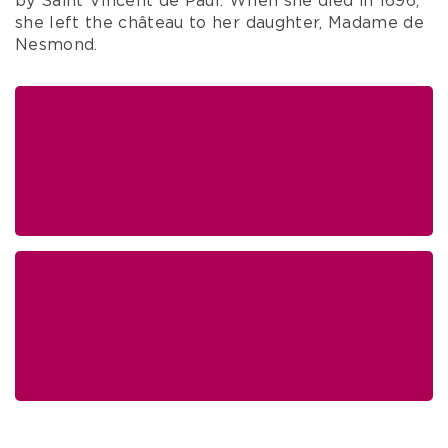
by Saint Vincent de Paul. When she died in 1696,
she left the château to her daughter, Madame de
Nesmond.