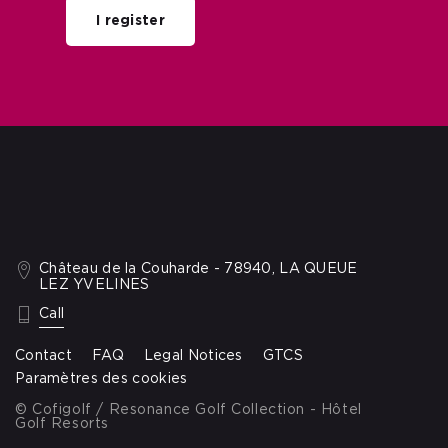
I register
Château de la Couharde - 78940, LA QUEUE
LEZ YVELINES