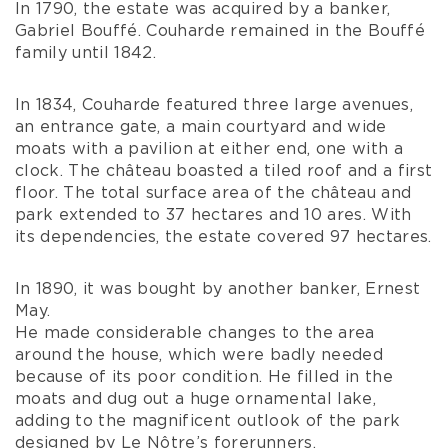
In 1790, the estate was acquired by a banker,
Gabriel Bouffé. Couharde remained in the Bouffé
family until 1842.
In 1834, Couharde featured three large avenues,
an entrance gate, a main courtyard and wide
moats with a pavilion at either end, one with a
clock. The château boasted a tiled roof and a first
floor. The total surface area of the château and
park extended to 37 hectares and 10 ares. With
its dependencies, the estate covered 97 hectares.
In 1890, it was bought by another banker, Ernest