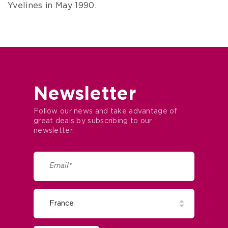
Lazard, inherited Couharde along with all its
furniture and objects. The Lazards then moved
into the château.
Since 1988, the estate has belonged to
Resonance Golf Collection, who opened Golf des
Yvelines in May 1990.
Newsletter
Follow our news and take advantage of
great deals by subscribing to our
newsletter.