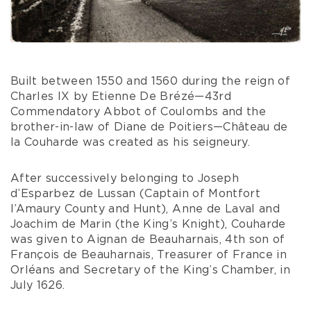
Built between 1550 and 1560 during the reign of
Charles IX by Etienne De Brézé—43rd
Commendatory Abbot of Coulombs and the
brother-in-law of Diane de Poitiers—Château de
la Couharde was created as his seigneury.
After successively belonging to Joseph
d’Esparbez de Lussan (Captain of Montfort
l’Amaury County and Hunt), Anne de Laval and
Joachim de Marin (the King’s Knight), Couharde
was given to Aignan de Beauharnais, 4th son of
François de Beauharnais, Treasurer of France in
Orléans and Secretary of the King’s Chamber, in
July 1626.