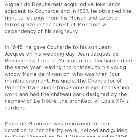
Aignan de Beauharnais acquired various lands
adjacent to Couharde and in 1637, he obtained the
right to let pigs from his Moisan and Lecocq
farms graze in the forest of Montfort, a
dependency of his seigneury.
In 1645, he gave Couharde to his son Jean-
Jacques on his wedding day. Jean-Jacques de
Beauharnais, Lord of Miramion and Couharde, died
the same year, leaving the château to his young
widow Marie de Miramion, who was then four
months pregnant. His uncle, the Chancellor of
Pontchartrain, undertook some major renovation
work and had the château park designed by the
nephew of Le Nôtre, the architect of Louis XIV’s
gardens.
Marie de Miramion was renowned for her
devotion to her charity work, helped and guided