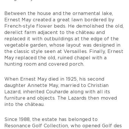
May.
He made considerable changes to the area
around the house, which were badly needed
because of its poor condition. He filled in the
moats and dug out a huge ornamental lake,
adding to the magnificent outlook of the park
designed by Le Nôtre’s forerunners.
Between the house and the ornamental lake,
Ernest May created a great lawn bordered by
French-style flower beds. He demolished the old,
derelict farm adjacent to the château and
replaced it with outbuildings at the edge of the
vegetable garden, whose layout was designed in
the classic style seen at Versailles. Finally, Ernest
May replaced the old, ruined chapel with a
hunting room and covered porch.
When Ernest May died in 1925, his second
daughter Annette May, married to Christian